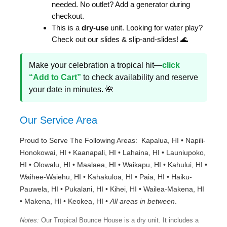
needed. No outlet? Add a generator during
checkout.
This is a
dry-use
unit. Looking for water play?
Check out our slides & slip-and-slides! 🌊
Make your celebration a tropical hit—
click
“Add to Cart”
to check availability and reserve
your date in minutes. 🌺
Our Service Area
Proud to Serve The Following Areas: Kapalua, HI • Napili-
Honokowai, HI • Kaanapali, HI • Lahaina, HI • Launiupoko,
HI • Olowalu, HI • Maalaea, HI • Waikapu, HI • Kahului, HI •
Waihee-Waiehu, HI • Kahakuloa, HI • Paia, HI • Haiku-
Pauwela, HI • Pukalani, HI • Kihei, HI • Wailea-Makena, HI
• Makena, HI • Keokea, HI •
All areas in between
.
Notes:
Our Tropical Bounce House is a dry unit. It includes a