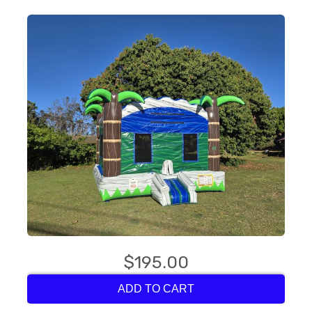
$195.00
ADD TO CART