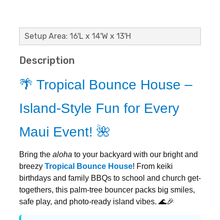
Setup Area: 16'L x 14'W x 13'H
Description
🌴 Tropical Bounce House –
Island-Style Fun for Every
Maui Event! 🌺
Bring the
aloha
to your backyard with our bright and
breezy
Tropical Bounce House
! From keiki
birthdays and family BBQs to school and church get-
togethers, this palm-tree bouncer packs big smiles,
safe play, and photo-ready island vibes. 🌊🎉