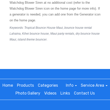
Watchdog Blower Siren at no additional cost (refer to the
Watchdog Blower Siren icon on the home page for more info). If
a generator is needed, you can add one from the Generator icon
on the home page.
Keywords: Tropical Bounce House Maui, bounce house rental
Lahaina, Kihei bounce house, Maui party rentals, dry bounce house
Maui, island theme bouncer.
Home
Products
Categories
Info
Service Area
Photo Gallery
Videos
Links
Contact Us