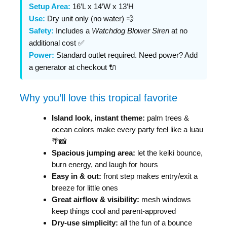
Setup Area:
16’L x 14’W x 13’H
Use:
Dry unit only (no water) 💨
Safety:
Includes a
Watchdog Blower Siren
at no
additional cost ✅
Power:
Standard outlet required. Need power? Add
a generator at checkout 🔌
Why you’ll love this tropical favorite
Island look, instant theme:
palm trees &
ocean colors make every party feel like a luau
🌴📸
Spacious jumping area:
let the keiki bounce,
burn energy, and laugh for hours
Easy in & out:
front step makes entry/exit a
breeze for little ones
Great airflow & visibility:
mesh windows
keep things cool and parent-approved
Dry-use simplicity:
all the fun of a bounce