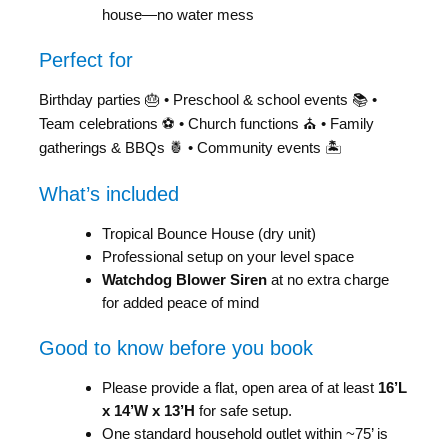
house—no water mess
Perfect for
Birthday parties 🎂 • Preschool & school events 📚 •
Team celebrations ⚽ • Church functions ⛪ • Family
gatherings & BBQs 🍍 • Community events 🏝️
What’s included
Tropical Bounce House (dry unit)
Professional setup on your level space
Watchdog Blower Siren
at no extra charge
for added peace of mind
Good to know before you book
Please provide a flat, open area of at least
16’L
x 14’W x 13’H
for safe setup.
One standard household outlet within ~75’ is