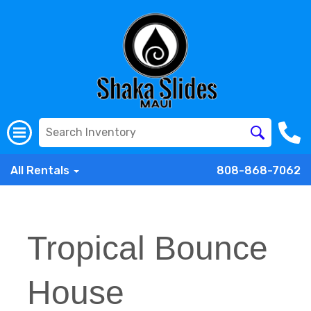
All Rentals
808-868-7062
Tropical Bounce
House