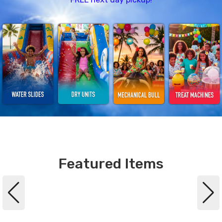
Featured Items