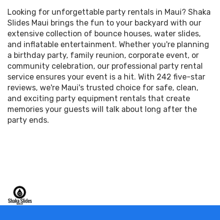
Looking for unforgettable party rentals in Maui? Shaka
Slides Maui brings the fun to your backyard with our
extensive collection of bounce houses, water slides,
and inflatable entertainment. Whether you're planning
a birthday party, family reunion, corporate event, or
community celebration, our professional party rental
service ensures your event is a hit. With 242 five-star
reviews, we're Maui's trusted choice for safe, clean,
and exciting party equipment rentals that create
memories your guests will talk about long after the
party ends.