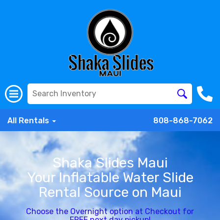
All Rentals
808-868-7062
Shaka Slides Maui
Your Inflatable Water Slide
Rental Source on Maui
Choose the Overnight option at Checkout for
FREE next day pickup!