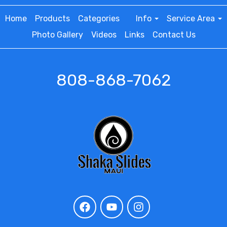
Home
Products
Categories
Info
Service Area
Photo Gallery
Videos
Links
Contact Us
808-868-7062