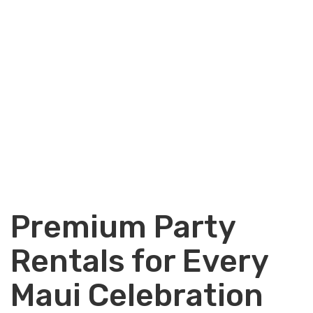
Premium Party
Rentals for Every
Maui Celebration