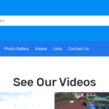
Photo Gallery
Videos
Links
Contact Us
See Our Videos