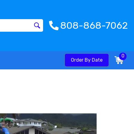
808-868-7062
0
Order By Date