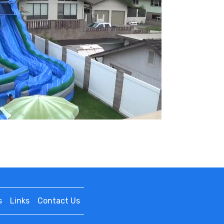
s
Links
Contact Us