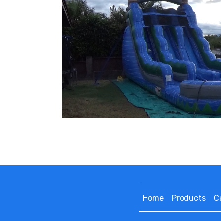
Home
Products
C