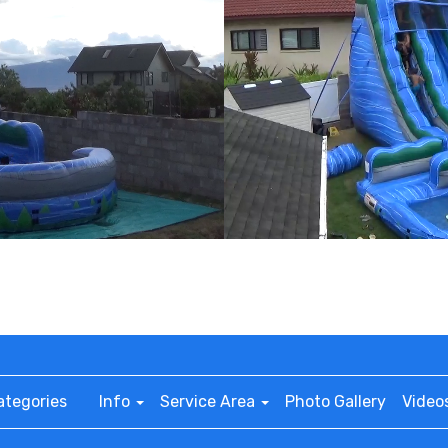
ategories
Info
Service Area
Photo Gallery
Video