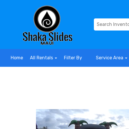
Home
All Rentals
Filter By
Service Area