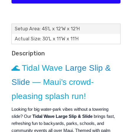
Setup Area: 45'L x 12'W x 12'H
Actual Size: 30'L x 11'W x 11'H
Description
🌊 Tidal Wave
Large Slip &
Slide
— Maui’s crowd-
pleasing splash run!
Looking for big water-park vibes without a towering
slide? Our
Tidal Wave Large Slip & Slide
brings fast,
refreshing fun to backyards, parks, schools, and
community events all over Maui. Themed with palm