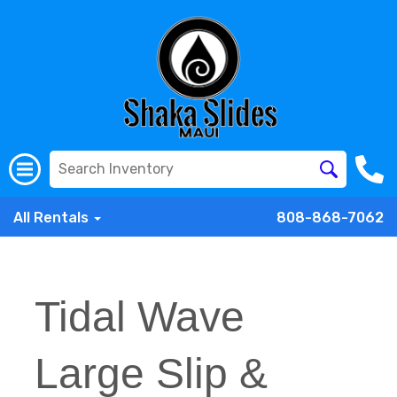
All Rentals
808-868-7062
Tidal Wave
Large Slip &