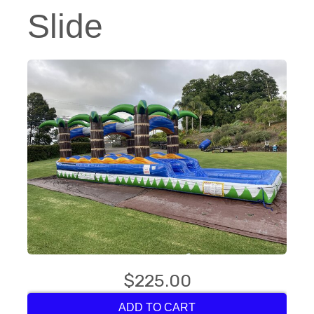
Slide
$225.00
ADD TO CART