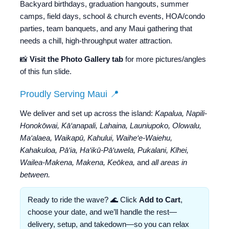
Backyard birthdays, graduation hangouts, summer
camps, field days, school & church events, HOA/condo
parties, team banquets, and any Maui gathering that
needs a chill, high-throughput water attraction.
📸
Visit the Photo Gallery tab
for more pictures/angles
of this fun slide.
Proudly Serving Maui 📍
We deliver and set up across the island:
Kapalua, Napili-
Honokōwai, Kā‘anapali, Lahaina, Launiupoko, Olowalu,
Ma‘alaea, Waikapū, Kahului, Waihe‘e-Waiehu,
Kahakuloa, Pā‘ia, Ha‘ikū-Pā‘uwela, Pukalani, Kīhei,
Wailea-Makena, Makena, Keōkea,
and
all areas in
between.
Ready to ride the wave? 🌊 Click
Add to Cart
,
choose your date, and we’ll handle the rest—
delivery, setup, and takedown—so you can relax