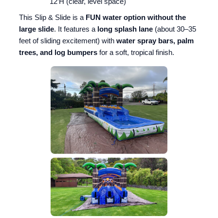
12’H (clear, level space)
This Slip & Slide is a
FUN water option without the
large slide
. It features a
long splash lane
(about 30–35
feet of sliding excitement) with
water spray bars, palm
trees, and log bumpers
for a soft, tropical finish.