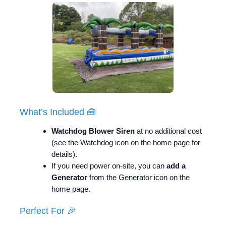
What’s Included 🧰
Watchdog Blower Siren
at no additional cost
(see the Watchdog icon on the home page for
details).
If you need power on-site, you can
add a
Generator
from the Generator icon on the
home page.
Perfect For 🎉