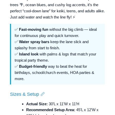
trees 🌴, ocean blues, and cushy log accents, it’s the
perfect “cool-down lane” for keiki, teens, and adults alike.
Just add water and watch the line fly! ⚡️
✅
Fast-moving fun
without the big climb — ideal
for continuous play and quick turnover.
✅
Water spray bars
keep the lane slick and
splashy from start to finish.
✅
Island look
with palms & logs that match your
tropical party theme.
✅
Budget-friendly
way to beat the heat for
birthdays, school/church events, HOA parties &
more.
Sizes & Setup 📏
Actual Size:
30’L x 11’W x 11’H
Recommended Setup Area:
45’L x 12’W x