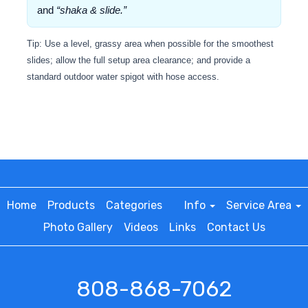
and
“shaka & slide.”
Tip: Use a level, grassy area when possible for the smoothest
slides; allow the full setup area clearance; and provide a
standard outdoor water spigot with hose access.
Home
Products
Categories
Info
Service Area
Photo Gallery
Videos
Links
Contact Us
808-868-7062