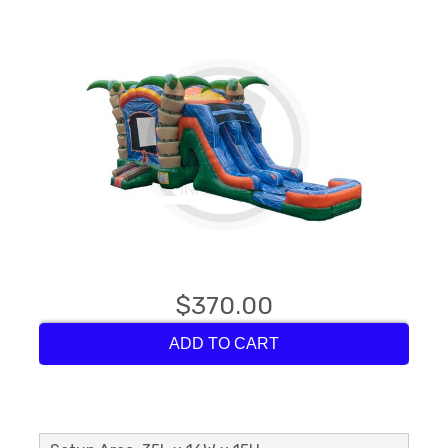
$370.00
ADD TO CART