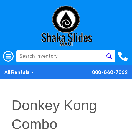
All Rentals
808-868-7062
Donkey Kong
Combo