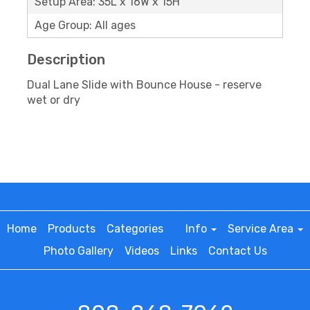
Setup Area: 35L x 16W x 15H
Age Group: All ages
Description
Dual Lane Slide with Bounce House - reserve
wet or dry
Home
Products
Categories
Info
Service Area
Photo Gallery
Videos
Links
Contact Us