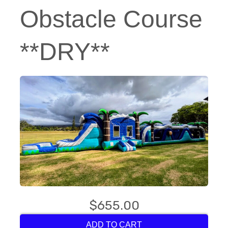
Obstacle Course
**DRY**
$655.00
ADD TO CART