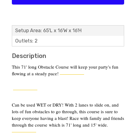
Setup Area: 65'L x 16'W x 16'H
Outlets: 2
Description
This 71' long Obstacle Course will keep your party's fun
flowing at a steady pace!
Can be used WET or DRY! With 2 lanes to slide on, and
lots of fun obstacles to go through, this course is sure to
keep everyone having a blast! Race with family and friends
through the course which is 71' long and 15' wide.