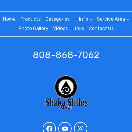
Home
Products
Categories
Info
Service Area
Photo Gallery
Videos
Links
Contact Us
808-868-7062