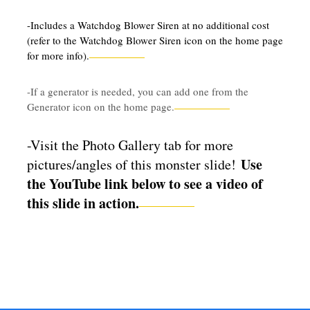
-Includes a Watchdog Blower Siren at no additional cost
(refer to the Watchdog Blower Siren icon on the home page
for more info).
-If a generator is needed, you can add one from the
Generator icon on the home page.
-Visit the Photo Gallery tab for more
Use
pictures/angles of this monster slide!
the YouTube link below to see a video of
this slide in action.