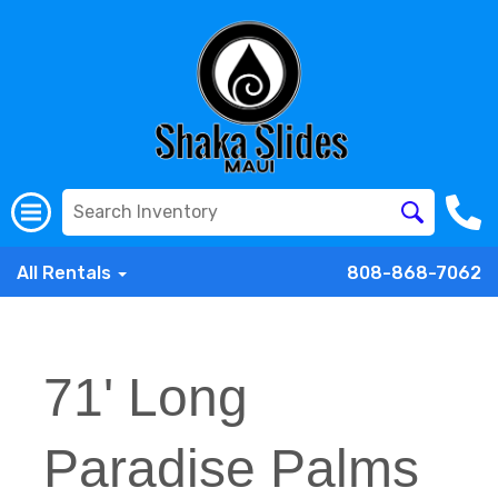
All Rentals
808-868-7062
71' Long
Paradise Palms