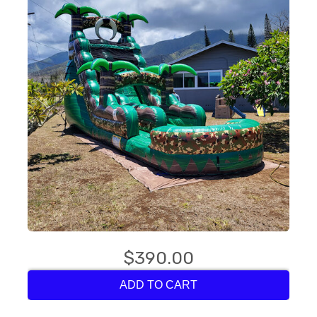
$390.00
ADD TO CART