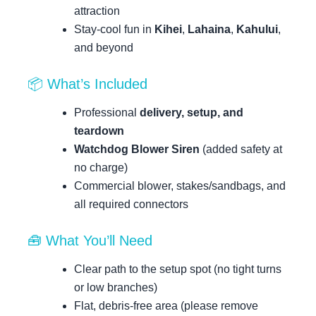
attraction
Stay-cool fun in
Kihei
,
Lahaina
,
Kahului
,
and beyond
📦 What’s Included
Professional
delivery, setup, and
teardown
Watchdog Blower Siren
(added safety at
no charge)
Commercial blower, stakes/sandbags, and
all required connectors
🧰 What You’ll Need
Clear path to the setup spot (no tight turns
or low branches)
Flat, debris-free area (please remove