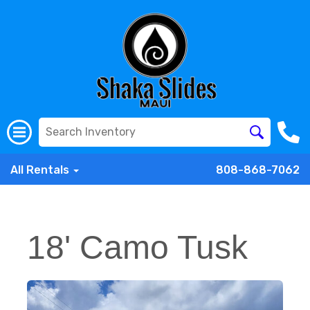
All Rentals
808-868-7062
18' Camo Tusk