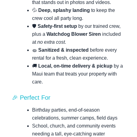
that stands out in photos and videos.
💦
Deep, splashy landing
to keep the
crew cool all party long.
🛡️
Safety-first setup
by our trained crew,
plus a
Watchdog Blower Siren
included
at
no extra cost
.
🧽
Sanitized & inspected
before every
rental for a fresh, clean experience.
🚚
Local, on-time delivery & pickup
by a
Maui team that treats your property with
care.
🎉 Perfect For
Birthday parties, end-of-season
celebrations, summer camps, field days
School, church, and community events
needing a tall, eye-catching water