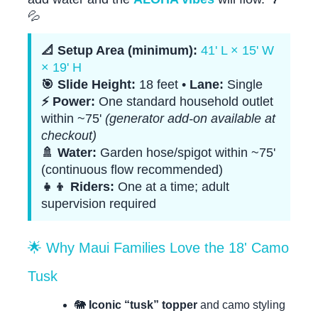
💦
📐 Setup Area (minimum):
41' L × 15' W
× 19' H
🎯 Slide Height:
18 feet •
Lane:
Single
⚡ Power:
One standard household outlet
within ~75'
(generator add-on available at
checkout)
🚿 Water:
Garden hose/spigot within ~75'
(continuous flow recommended)
👧👦 Riders:
One at a time; adult
supervision required
🌟 Why Maui Families Love the 18' Camo
Tusk
🐘
Iconic “tusk” topper
and camo styling