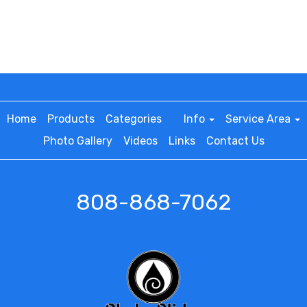
Home
Products
Categories
Info
Service Area
Photo Gallery
Videos
Links
Contact Us
808-868-7062