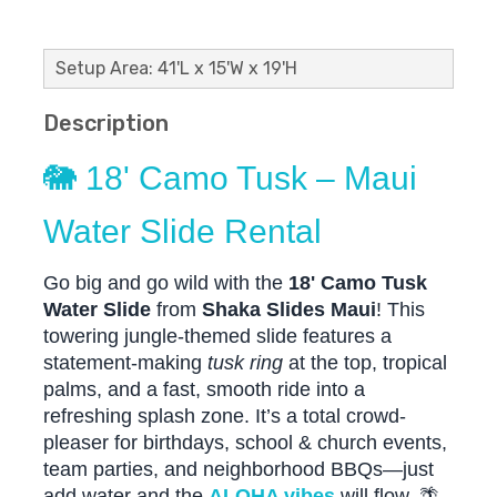
Setup Area: 41'L x 15'W x 19'H
Description
🐘 18' Camo Tusk – Maui
Water Slide Rental
Go big and go wild with the
18' Camo Tusk
Water Slide
from
Shaka Slides Maui
! This
towering jungle-themed slide features a
statement-making
tusk ring
at the top, tropical
palms, and a fast, smooth ride into a
refreshing splash zone. It’s a total crowd-
pleaser for birthdays, school & church events,
team parties, and neighborhood BBQs—just
add water and the
ALOHA vibes
will flow. 🌴