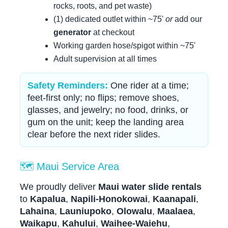
rocks, roots, and pet waste)
(1) dedicated outlet within ~75'
or
add our
generator
at checkout
Working garden hose/spigot within ~75'
Adult supervision at all times
Safety Reminders:
One rider at a time;
feet-first only; no flips; remove shoes,
glasses, and jewelry; no food, drinks, or
gum on the unit; keep the landing area
clear before the next rider slides.
🗺️ Maui Service Area
We proudly deliver
Maui water slide rentals
to
Kapalua
,
Napili-Honokowai
,
Kaanapali
,
Lahaina
,
Launiupoko
,
Olowalu
,
Maalaea
,
Waikapu
,
Kahului
,
Waihee-Waiehu
,