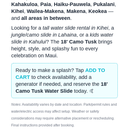
Kahakuloa
,
Paia
,
Haiku-Pauwela
,
Pukalani
,
Kihei
,
Wailea-Makena
,
Makena
,
Keokea
—
and
all areas in between
.
Looking for a
tall water slide rental in Kihei
, a
jungle/camo slide in Lahaina
, or a
kids water
slide in Kahului
? The
18' Camo Tusk
brings
height, style, and splashy fun to every
celebration on Maui.
Ready to make a splash? Tap
ADD TO
CART
to check availability, add a
generator if needed, and reserve the
18'
Camo Tusk Water Slide
today. 🤙
Notes:
Availability varies by date and location. Park/permit rules and
water/electric access may affect setup. Weather or safety
considerations may require alternative placement or rescheduling.
Final instructions provided after booking.