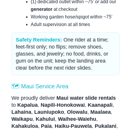
(1) dedicated outlet within ~75'
or
add our
generator
at checkout
Working garden hose/spigot within ~75'
Adult supervision at all times
Safety Reminders:
One rider at a time;
feet-first only; no flips; remove shoes,
glasses, and jewelry; no food, drinks, or
gum on the unit; keep the landing area
clear before the next rider slides.
🗺️ Maui Service Area
We proudly deliver
Maui water slide rentals
to
Kapalua
,
Napili-Honokowai
,
Kaanapali
,
Lahaina
,
Launiupoko
,
Olowalu
,
Maalaea
,
Waikapu
,
Kahului
,
Waihee-Waiehu
,
Kahakuloa
,
Paia
,
Haiku-Pauwela
,
Pukalani
,