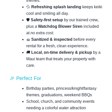
themes.
💦
Refreshing splash landing
keeps keiki
cool and smiling all day.
🛡️
Safety-first setup
by our trained crew,
plus a
Watchdog Blower Siren
included
at
no extra cost
.
🧽
Sanitized & inspected
before every
rental for a fresh, clean experience.
🚚
Local, on-time delivery & pickup
by a
Maui team that treats your property with
care.
🎉 Perfect For
Birthday parties, princess/knight/fantasy
themes, graduations, weekend BBQs
School, church, and community events
needing a colorful water attraction