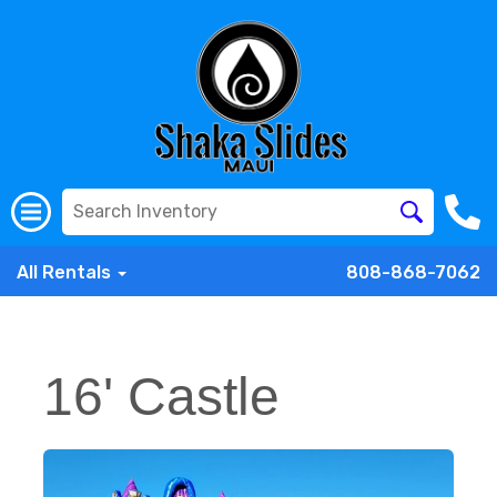
All Rentals
808-868-7062
16' Castle