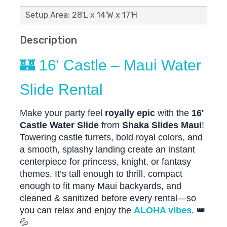
Setup Area: 28'L x 14'W x 17'H
Description
🏰 16' Castle – Maui Water
Slide Rental
Make your party feel
royally epic
with the
16'
Castle Water Slide
from
Shaka Slides Maui
!
Towering castle turrets, bold royal colors, and
a smooth, splashy landing create an instant
centerpiece for princess, knight, or fantasy
themes. It’s tall enough to thrill, compact
enough to fit many Maui backyards, and
cleaned & sanitized before every rental—so
you can relax and enjoy the
ALOHA vibes
. 👑
💦