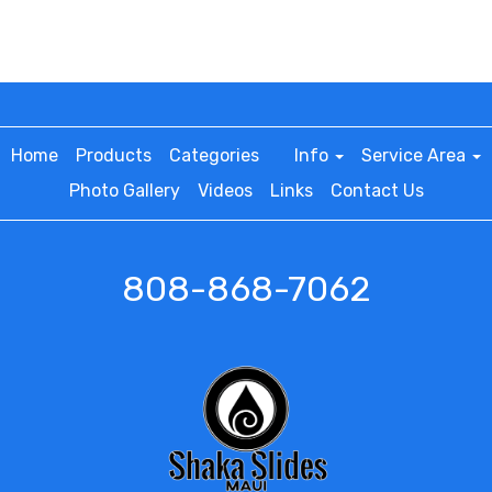
Home
Products
Categories
Info
Service Area
Photo Gallery
Videos
Links
Contact Us
808-868-7062