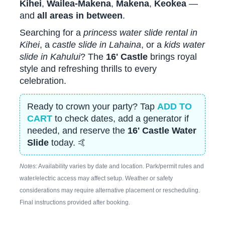
Kihei
,
Wailea-Makena
,
Makena
,
Keokea
—
and
all areas in between
.
Searching for a
princess water slide rental in
Kihei
, a
castle slide in Lahaina
, or a
kids water
slide in Kahului
? The
16' Castle
brings royal
style and refreshing thrills to every
celebration.
Ready to crown your party? Tap
ADD TO
CART
to check dates, add a generator if
needed, and reserve the
16' Castle Water
Slide
today. 🤙
Notes:
Availability varies by date and location. Park/permit rules and
water/electric access may affect setup. Weather or safety
considerations may require alternative placement or rescheduling.
Final instructions provided after booking.