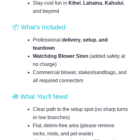
Stay-cool fun in
Kihei
,
Lahaina
,
Kahului
,
and beyond
📦 What’s Included
Professional
delivery, setup, and
teardown
Watchdog Blower Siren
(added safety at
no charge)
Commercial blower, stakes/sandbags, and
all required connectors
🧰 What You’ll Need
Clear path to the setup spot (no sharp turns
or low branches)
Flat, debris-free area (please remove
rocks, roots, and pet waste)