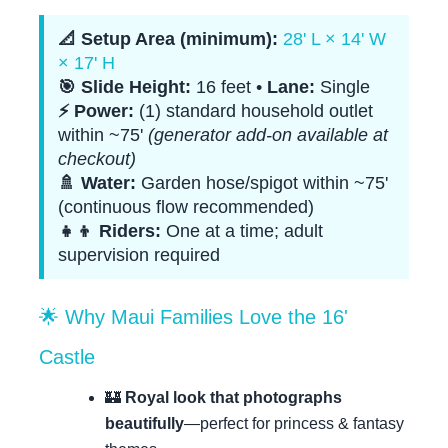
📐 Setup Area (minimum):
28' L × 14' W
× 17' H
🎯 Slide Height:
16 feet •
Lane:
Single
⚡ Power:
(1) standard household outlet
within ~75'
(generator add-on available at
checkout)
🚿 Water:
Garden hose/spigot within ~75'
(continuous flow recommended)
👧👦 Riders:
One at a time; adult
supervision required
🌟 Why Maui Families Love the 16'
Castle
🏰
Royal look that photographs
beautifully
—perfect for princess & fantasy