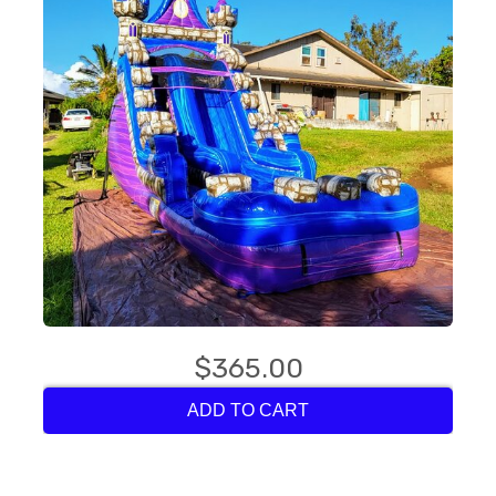
$365.00
ADD TO CART