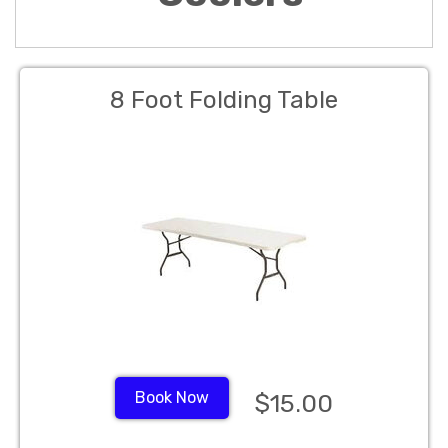
8 Foot Folding Table
Book Now
$15.00