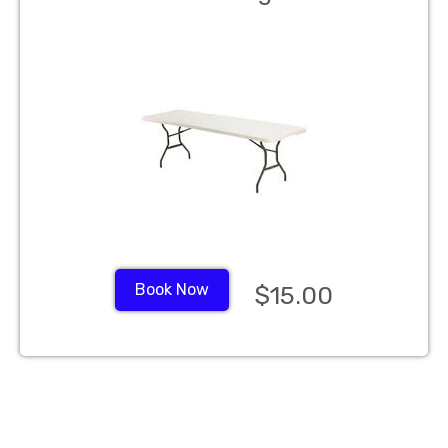
Book Now
$15.00