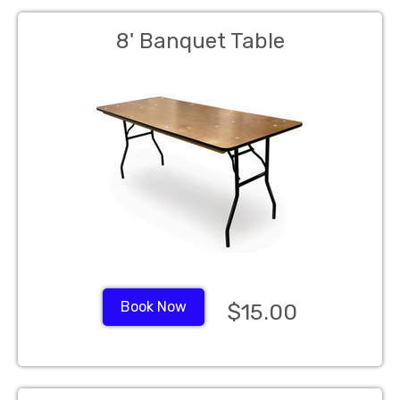
8' Banquet Table
Book Now
$15.00