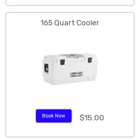
165 Quart Cooler
Book Now
$15.00