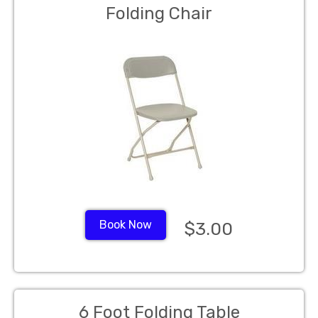
Folding Chair
Book Now
$3.00
6 Foot Folding Table