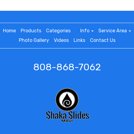
Home
Products
Categories
Info
Service Area
Photo Gallery
Videos
Links
Contact Us
808-868-7062