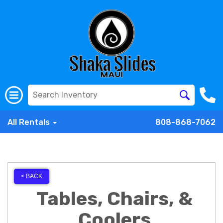
All Rentals
808-868-7062
< BACK
Tables, Chairs, &
Coolers